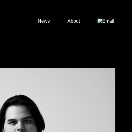
News
About