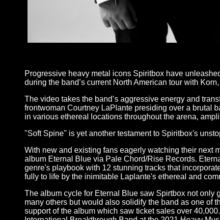
-
Progressive heavy metal icons Spiritbox have unleashed th
during the band’s current North American tour with Korn, 
The video takes the band’s aggressive energy and transfo
frontwoman Courtney LaPlante presiding over a brutal batt
in various ethereal locations throughout the arena, amplif
"Soft Spine" is yet another testament to Spiritbox's un
With new and existing fans eagerly watching their next m
album Eternal Blue via Pale Chord/Rise Records. Eternal
genre's playbook with 12 stunning tracks that incorporat
fully to life by the inimitable Laplante's ethereal and 
The album cycle for Eternal Blue saw Spirtbox not only
many others but would also solidify the band as one of th
support of the album which saw ticket sales over 40,00
International Breakthrough Band at the 2021 Heavy Mus