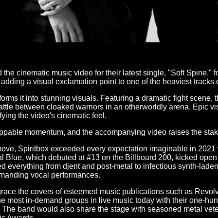
e cinematic music video for their latest single, "Soft Spine," fo
adding a visual exclamation point to one of the heaviest tracks o
rms it into stunning visuals. Featuring a dramatic fight scene,
le between cloaked warriors in an otherworldly arena. Epic visua
ying the video's cinematic feel.
stoppable momentum, and the accompanying video raises the stak
ove, Spiritbox exceeded every expectation imaginable in 2021 wi
 Blue, which debuted at #13 on the Billboard 200, kicked open
ed everything from djent and post-metal to infectious synth-lade
commanding vocal performances.
 grace the covers of esteemed music publications such as Revol
e most in-demand groups in live music today with their one-hundr
0. The band would also share the stage with seasoned metal vet
ic Awards.