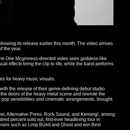
llowing its release earlier this month. The video arrives
f the year.
 the Orie Mcginness-directed video sees goddess-like
l effects bring the clip to life, while the band performs
es for heavy music visuals.
th the release of their genre-defining debut studio
 the doors of the heavy metal scene and rewrote the
n pop sensibilities and cinematic arrangements, brought
ver, Alternative Press, Rock Sound, and Kerrang!, among
ed percent sold out, first-ever headlining tour in
erans such as Limp Bizkit and Ghost and win Best