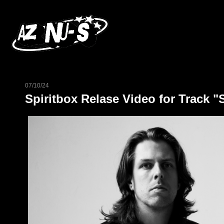
07/10/24
Spiritbox Relase Video for Track "