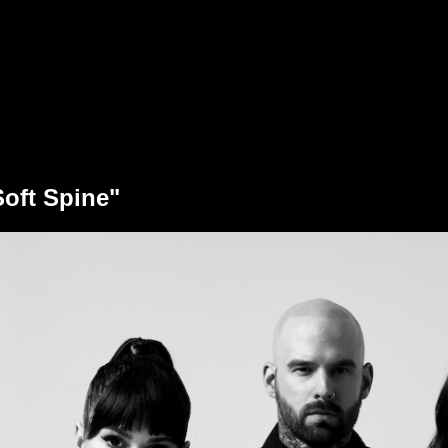
Soft Spine"