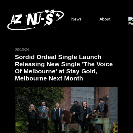
News
About
08/10/24
Sordid Ordeal Single Launch
Releasing New Single 'The Voice
Of Melbourne' at Stay Gold,
Melbourne Next Month