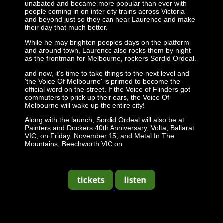
unabated and became more popular than ever with
people coming in on inter city trains across Victoria
and beyond just so they can hear Laurence and make
their day that much better.
While he may brighten peoples days on the platform
and around town, Laurence also rocks them by night
as the frontman for Melbourne, rockers Sordid Ordeal.
and now, it's time to take things to the next level and
'the Voice Of Melbourne' is primed to become the
official word on the street. If the Voice of Flinders got
commuters to prick up their ears, the Voice Of
Melbourne will wake up the entire city!
Along with the launch, Sordid Ordeal will also be at
Painters and Dockers 40th Anniversary, Volta, Ballarat
VIC, on Friday, November 15, and Metal In The
Mountains, Beechworth VIC on
-
-