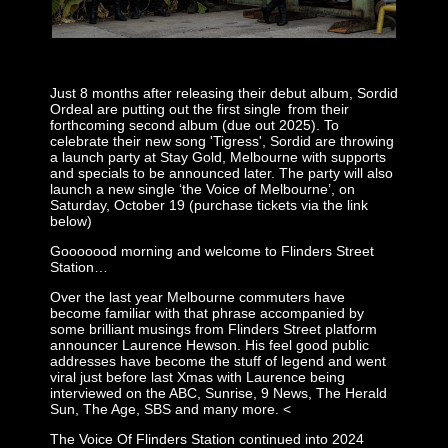
-
Just 8 months after releasing their debut album, Sordid
Ordeal are putting out the first single from their
forthcoming second album (due out 2025). To
celebrate their new song 'Tigress', Sordid are throwing
a launch party at Stay Gold, Melbourne with supports
and specials to be announced later. The party will also
launch a new single ‘the Voice of Melbourne’, on
Saturday, October 19 (purchase tickets via the link
below)
Gooooood morning and welcome to Flinders Street
Station…
Over the last year Melbourne commuters have
become familiar with that phrase accompanied by
some brilliant musings from Flinders Street platform
announcer Laurence Hewson. His feel good public
addresses have become the stuff of legend and went
viral just before last Xmas with Laurence being
interviewed on the ABC, Sunrise, 9 News, The Herald
Sun, The Age, SBS and many more. <
The Voice Of Flinders Station continued into 2024